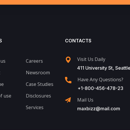
S
CONTACTS
Visit Us Daily
 us
Careers
411 University St, Seattl
t
Newsroom
Have Any Questions?
be
Case Studies
+1-800-456-478-23
f use
Disclosures
Mail Us
Services
maxbizz@mail.com