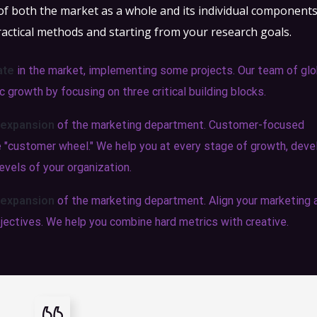
 of both the market as a whole and its individual component
ractical methods and starting from your research goals.
ate
in the market, implementing some projects. Our team of glo
 growth by focusing on three critical building blocks.
 expansion
of the marketing department. Customer-focused
he "customer wheel." We help you at every stage of growth, deve
evels of your organization.
 expansion
of the marketing department. Align your marketing 
jectives. We help you combine hard metrics with creative.