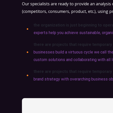
Our specialists are ready to provide an analysis
(competitors, consumers, product, etc.), using p
the organization is just beginning to oper
experts help you achieve sustainable, organic
there are projects that require temporary
businesses build a virtuous cycle we call t
custom solutions and collaborating with all l
there are projects that require temporary
brand strategy with overarching business ob