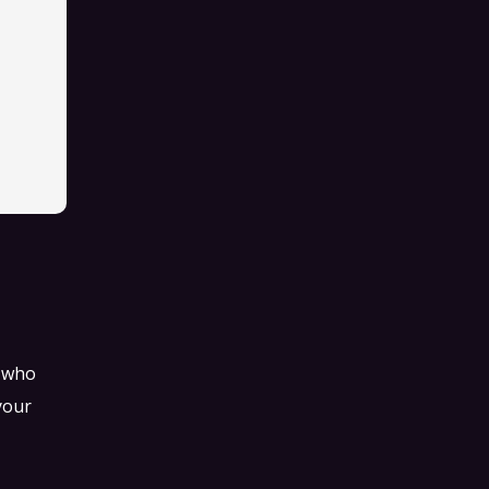
s who
your