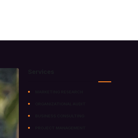
MEDIA
CAREERS
CONTACT US
Services
MARKETING RESEARCH
ORGANIZATIONAL AUDIT
BUSINESS CONSULTING
PROJECT MANAGEMENT