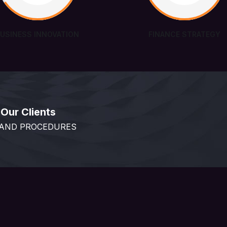
BUSINESS INNOVATION
FINANCE STRATEGY
Our Clients
 AND PROCEDURES