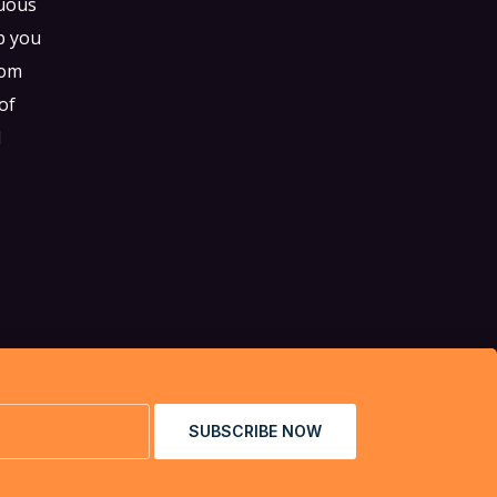
tuous
p you
tom
of
d
SUBSCRIBE NOW