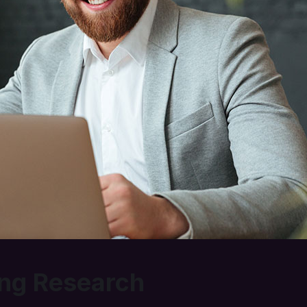
ng Research