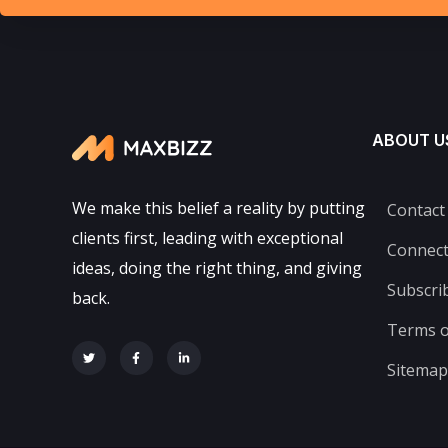
ABOUT U
We make this belief a reality by putting
Contact
clients first, leading with exceptional
Connec
ideas, doing the right thing, and giving
Subscri
back.
Terms o
Sitemap