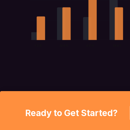
Ready to Get Started?