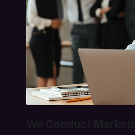
We Conduct Marketi