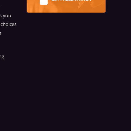
y
s you
 choices
h
ing