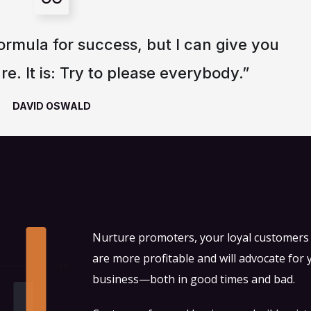
ormula for success, but I can give you
re. It is: Try to please everybody.”
DAVID OSWALD
Nurture promoters, your loyal customer
are more profitable and will advocate for 
business—both in good times and bad.