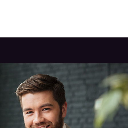
ABOUT US
BUSINESSES
OUR PORTFOLIO