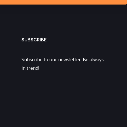
SUBSCRIBE
Subscribe to our newsletter. Be always
e
in trend!