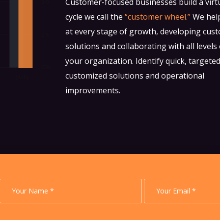
Customer-focused businesses build a vir
cycle we call the
“customer wheel.”
We hel
at every stage of growth, developing cus
solutions and collaborating with all levels 
your organization. Identify quick, targete
customized solutions and operational
improvements.