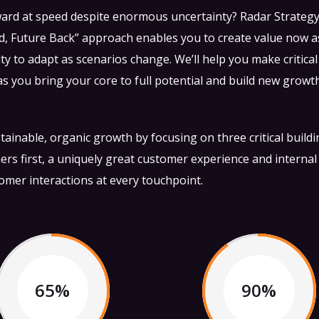
ward at speed despite enormous uncertainty? Radar Strateg
, Future Back” approach enables you to create value now a
ity to adapt as scenarios change. We’ll help you make critical
 you bring your core to full potential and build new growt
ainable, organic growth by focusing on three critical build
ers first, a uniquely great customer experience and internal
tomer interactions at every touchpoint.
65%
90%