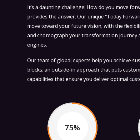
It’s a daunting challenge: How do you move for
provides the answer. Our unique “Today Forward
move toward your future vision, with the flexibil
and choreograph your transformation journey as
engines.
Our team of global experts help you achieve sust
blocks: an outside-in approach that puts custom
capabilities that ensure you deliver optimal cus
75%