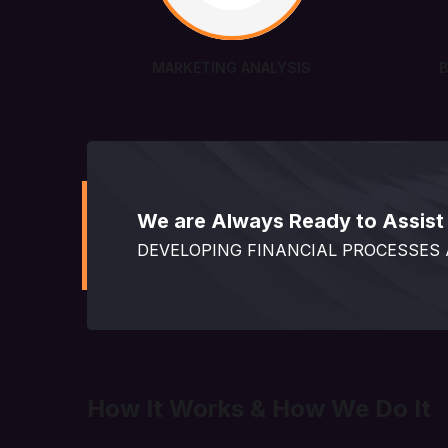
MARKETING ANALYSIS
We are Always Ready to Assist 
DEVELOPING FINANCIAL PROCESSES
How It Works & How We Do It