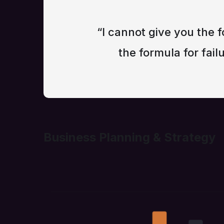
“I cannot give you the f
the formula for failu
Business Planning & Strategy