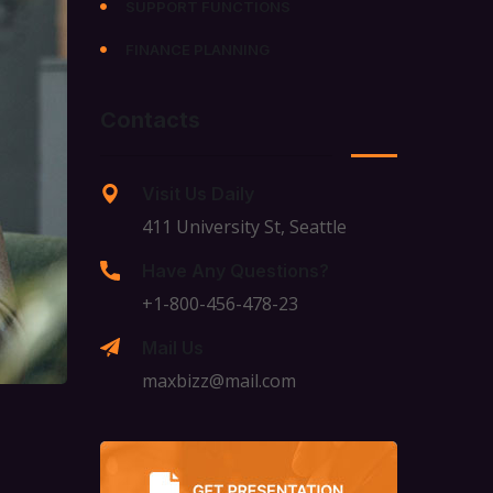
SUPPORT FUNCTIONS
FINANCE PLANNING
Contacts
Visit Us Daily
411 University St, Seattle
Have Any Questions?
+1-800-456-478-23
Mail Us
maxbizz@mail.com