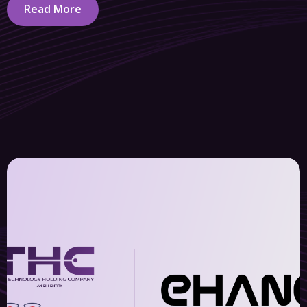
Read More