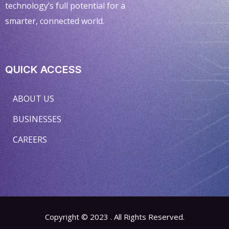
technology’s full potential for a
smarter, connected world.
QUICK ACCESS
ABOUT US
BUSINESSES
CAREERS
Copyright © 2023 . All Rights Reserved.