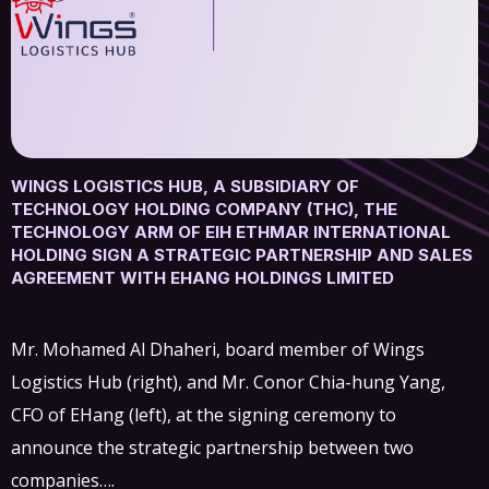
WINGS LOGISTICS HUB, A SUBSIDIARY OF
TECHNOLOGY HOLDING COMPANY (THC), THE
TECHNOLOGY ARM OF EIH ETHMAR INTERNATIONAL
HOLDING SIGN A STRATEGIC PARTNERSHIP AND SALES
AGREEMENT WITH EHANG HOLDINGS LIMITED
Mr. Mohamed Al Dhaheri, board member of Wings
Logistics Hub (right), and Mr. Conor Chia-hung Yang,
CFO of EHang (left), at the signing ceremony to
announce the strategic partnership between two
companies….