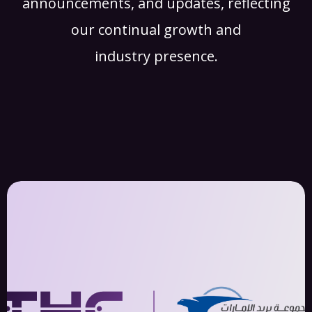
announcements, and updates, reflecting
our continual growth and
industry presence.