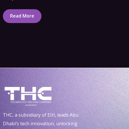
Read More
THC, a subsidiary of EIH, leads Abu
Dhabi’s tech innovation, unlocking