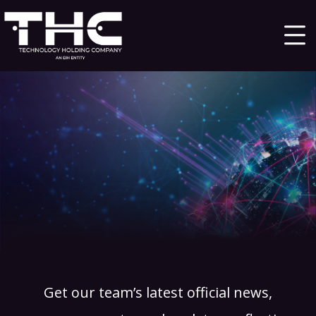
Get our team’s latest official news,