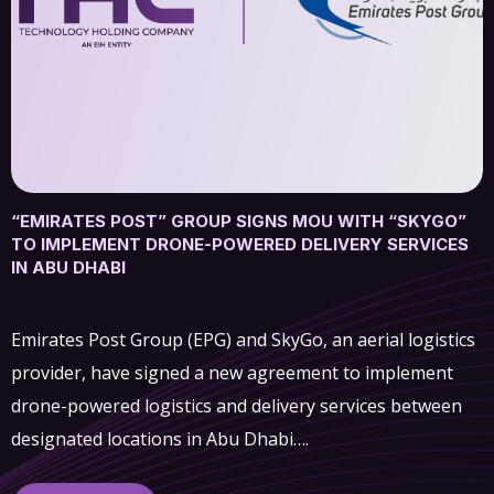
“EMIRATES POST” GROUP SIGNS MOU WITH “SKYGO”
TO IMPLEMENT DRONE-POWERED DELIVERY SERVICES
IN ABU DHABI
Emirates Post Group (EPG) and SkyGo, an aerial logistics
provider, have signed a new agreement to implement
drone-powered logistics and delivery services between
designated locations in Abu Dhabi….