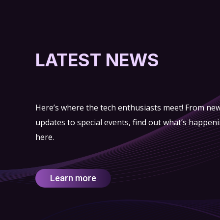
LATEST NEWS
Here’s where the tech enthusiasts meet! From ne
updates to special events, find out what’s happen
here.
Learn more
ry of
“Emirates Post” Group signs MoU with
HC), the
“SkyGo” to implement drone-powered
nternational
delivery services in Abu Dhabi
rship and
ldings