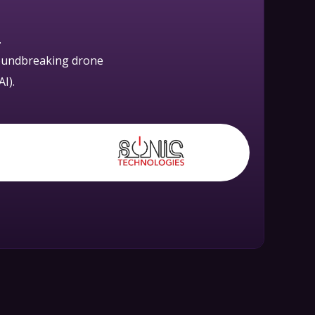
.
roundbreaking drone
I).