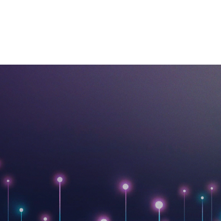
ABOUT US
BUSINESSES
OUR PORTFOLIO