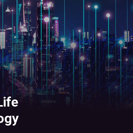
ife
ogy