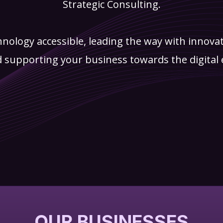
Strategic Consulting.
hnology accessible, leading the way with innova
 supporting your business towards the digital 
OUR BUSINESSES