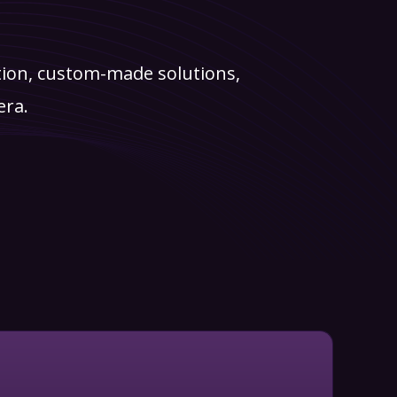
tion, custom-made solutions,
era.