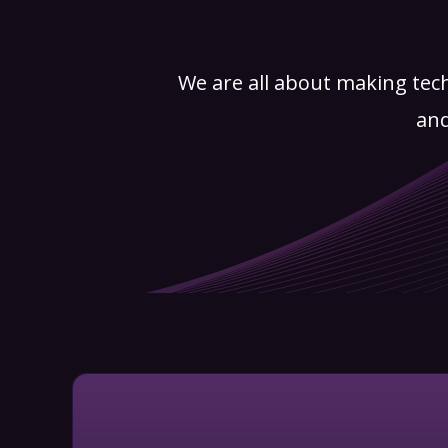
We are all about making tec
and