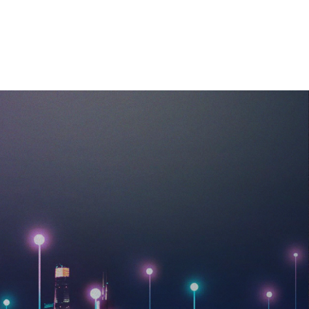
MEDIA
CAREERS
CONTACT US