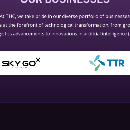
At THC, we take pride in our diverse portfolio of businesses
re at the forefront of technological transformation, from g
gistics advancements to innovations in artificial intelligence (A