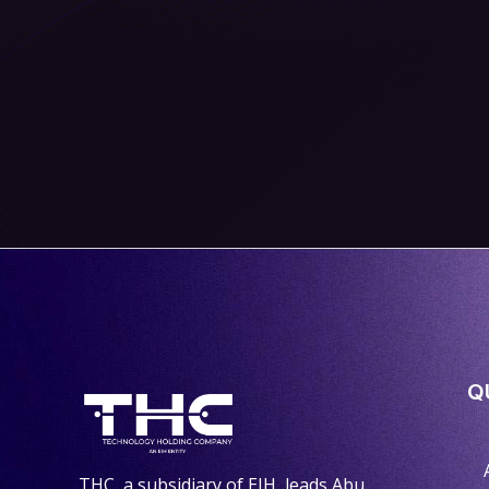
Q
THC, a subsidiary of EIH, leads Abu