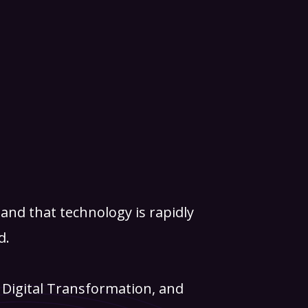
and that technology is rapidly
d.
, Digital Transformation, and