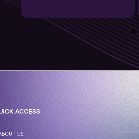
UICK ACCESS
ABOUT US