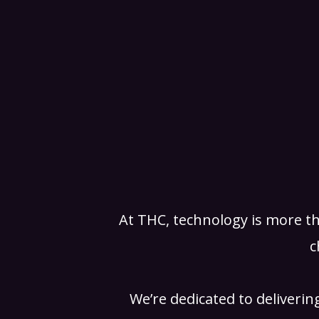
At THC, technology is more th
c
We’re dedicated to deliverin