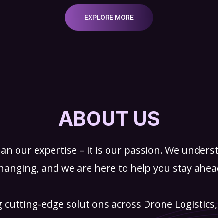
EXPLORE MORE
ABOUT US
an our expertise – it is our passion. We underst
hanging, and we are here to help you stay ahea
g cutting-edge solutions across Drone Logistics