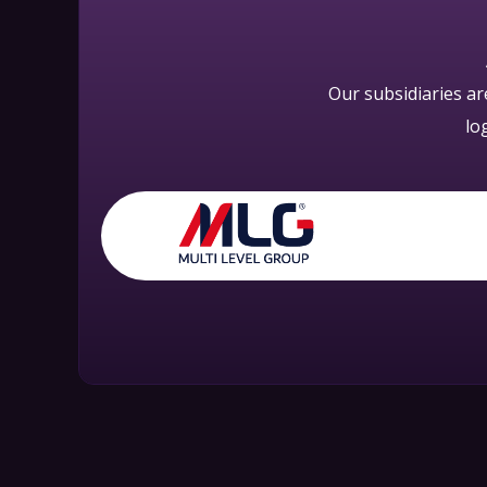
Our subsidiaries a
lo