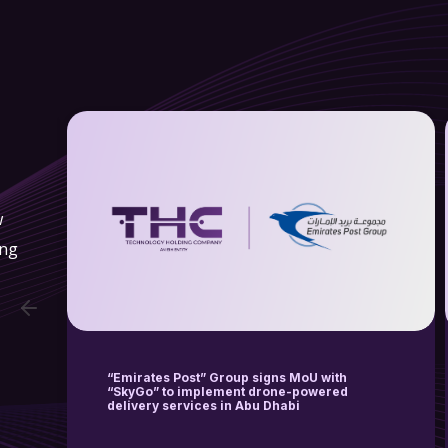
w
ing
Wings Logistics Hub, a Subsidiary of
Technology Holding Company (THC), the
Technology Arm of EIH Ethmar International
Holding Sign a Strategic Partnership and
Sales Agreement with EHang Holdings
Limited