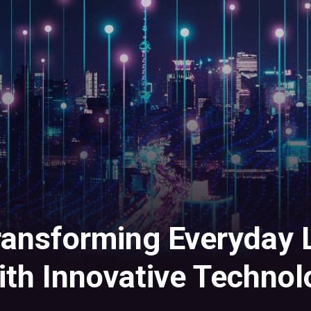
ransforming Everyday L
ith Innovative Technol